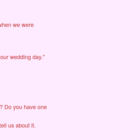
 when we were
 our wedding day."
te? Do you have one
ell us about it.