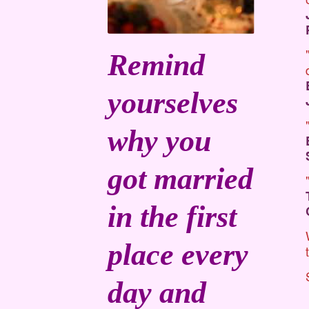
Remind
yourselves
why you
got married
in the first
place every
day and