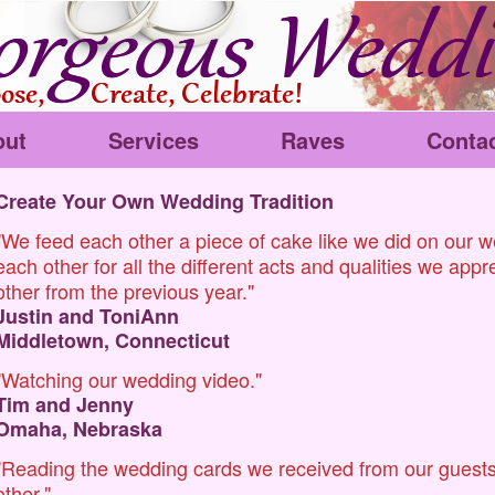
out
Services
Raves
Conta
Create Your Own Wedding Tradition
"We feed each other a piece of cake like we did on our 
each other for all the different acts and qualities we app
other from the previous year."
Justin and ToniAnn
Middletown, Connecticut
"Watching our wedding video."
Tim and Jenny
Omaha, Nebraska
"Reading the wedding cards we received from our guests
other."