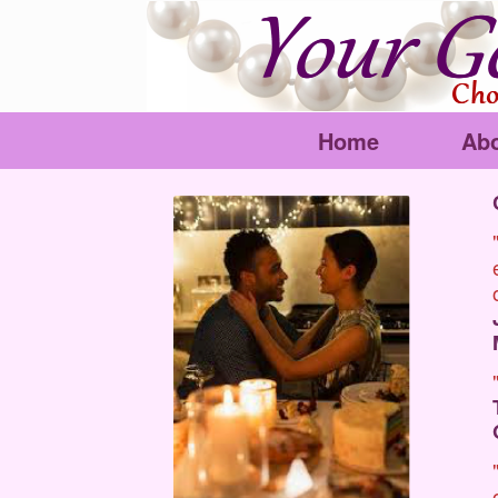
Home
Ab