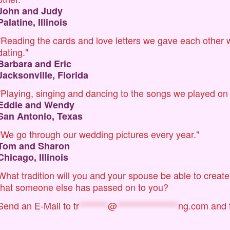
John and Judy
Palatine, Illinois
"Reading the cards and love letters we gave each other
dating."
Barbara and Eric
Jacksonville, Florida
"Playing, singing and dancing to the songs we played on
Eddie and Wendy
San Antonio, Texas
"We go through our wedding pictures every year."
Tom and Sharon
Chicago, Illinois
What tradition will you and your spouse be able to crea
that someone else has passed on to you?
Send an E-Mail to
tr
********
@
*****************
ng.com
and t