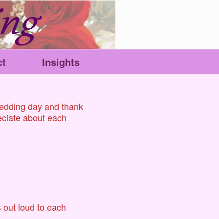
ct
Insights
wedding day and thank
reciate about each
 out loud to each